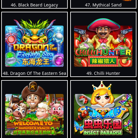
46. Black Beard Legacy
47. Mythical Sand
48. Dragon Of The Eastern Sea
49. Chilli Hunter