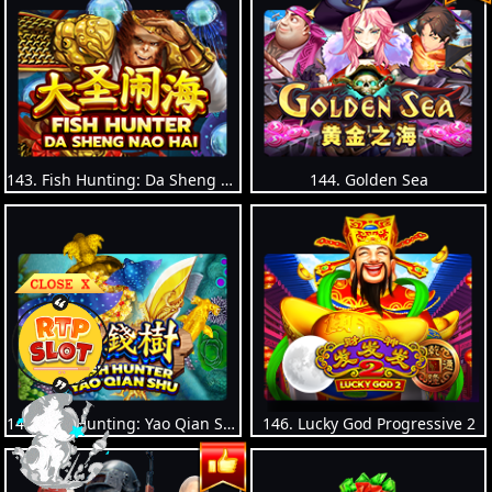
143. Fish Hunting: Da Sheng Nao Hai
144. Golden Sea
145. Fish Hunting: Yao Qian Shu
146. Lucky God Progressive 2