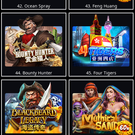
42. Ocean Spray
43. Feng Huang
44. Bounty Hunter
45. Four Tigers