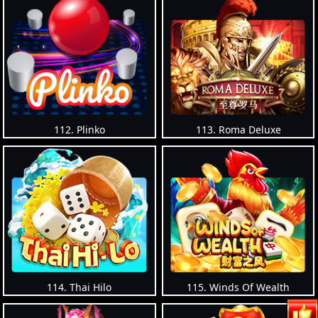
112. Plinko
113. Roma Deluxe
114. Thai Hilo
115. Winds Of Wealth