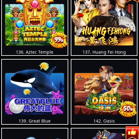
136. Aztec Temple
137. Huang Fei Hong
139. Great Blue
142. Oasis