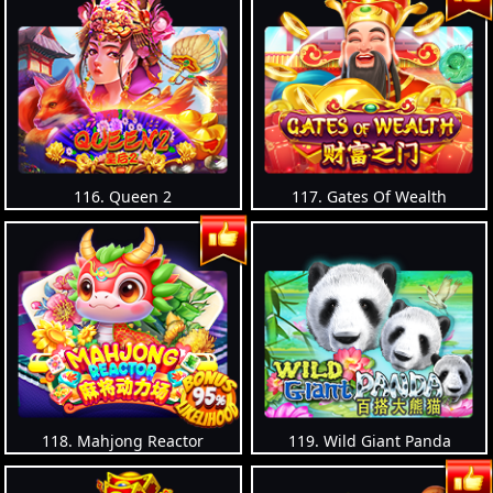
116. Queen 2
117. Gates Of Wealth
118. Mahjong Reactor
119. Wild Giant Panda