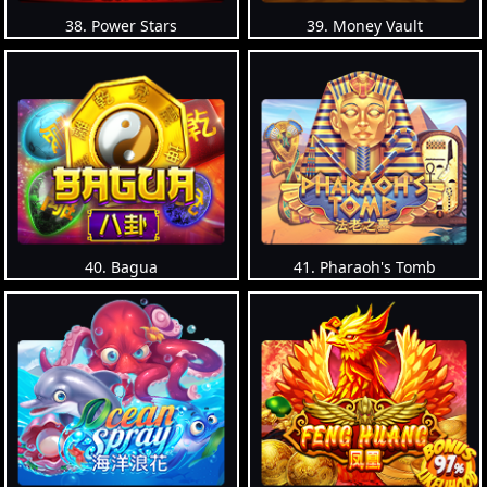
38. Power Stars
39. Money Vault
40. Bagua
41. Pharaoh's Tomb