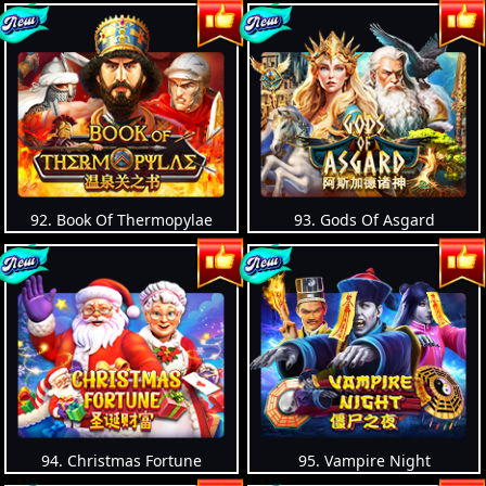
92. Book Of Thermopylae
93. Gods Of Asgard
94. Christmas Fortune
95. Vampire Night