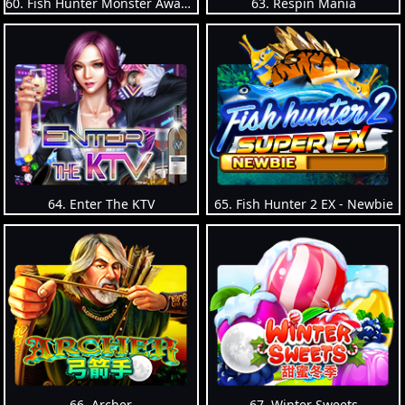
60. Fish Hunter Monster Awaken
63. Respin Mania
64. Enter The KTV
65. Fish Hunter 2 EX - Newbie
66. Archer
67. Winter Sweets