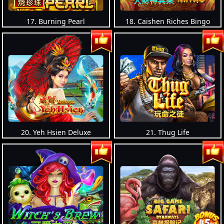
17. Burning Pearl
18. Caishen Riches Bingo
20. Yeh Hsien Deluxe
21. Thug Life