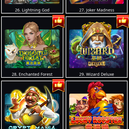
26. Lightning God
27. Joker Madness
28. Enchanted Forest
29. Wizard Deluxe