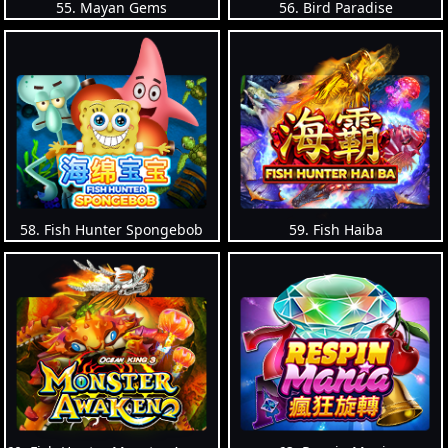
55. Mayan Gems
56. Bird Paradise
58. Fish Hunter Spongebob
59. Fish Haiba