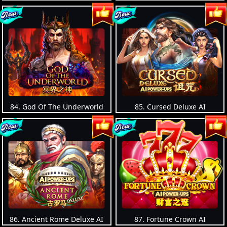
84. God Of The Underworld
85. Cursed Deluxe AI
86. Ancient Rome Deluxe AI
87. Fortune Crown AI