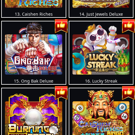
13. Caishen Riches
14. Just Jewels Deluxe
15. Ong Bak Deluxe
16. Lucky Streak