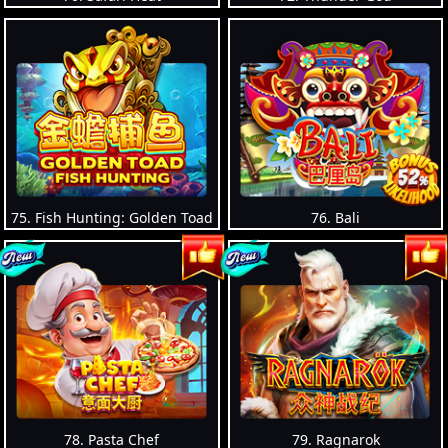
75. Fish Hunting: Golden Toad
76. Bali
78. Pasta Chef
79. Ragnarok