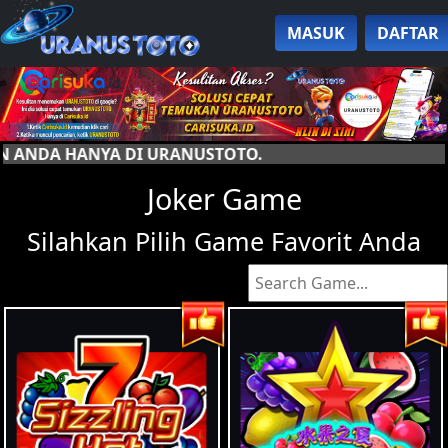
MASUK
DAFTAR
USTOTO.
Joker Game
Silahkan Pilih Game Favorit Anda