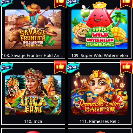
108. Savage Frontier Hold And Win
109. Super Wild Watermelon
110. Inca
111. Ramesses Relic