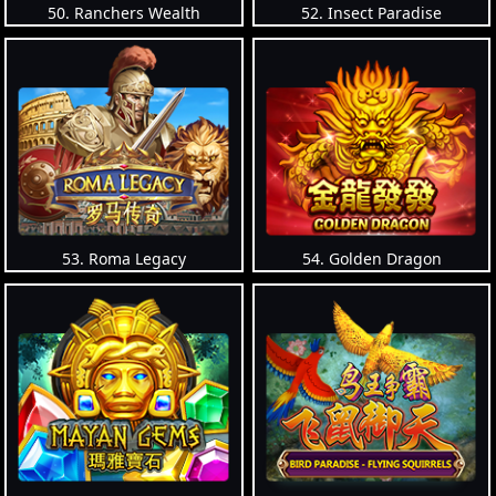
50. Ranchers Wealth
52. Insect Paradise
53. Roma Legacy
54. Golden Dragon