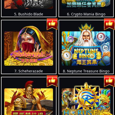
5. Bushido Blade
6. Crypto Mania Bingo
7. Scheherazade
8. Neptune Treasure Bingo