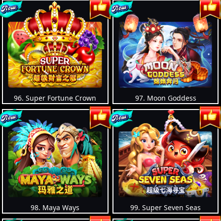
96. Super Fortune Crown
97. Moon Goddess
98. Maya Ways
99. Super Seven Seas