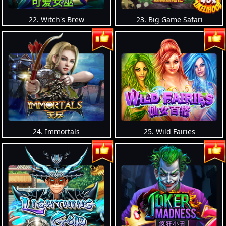
22. Witch's Brew
23. Big Game Safari
24. Immortals
25. Wild Fairies