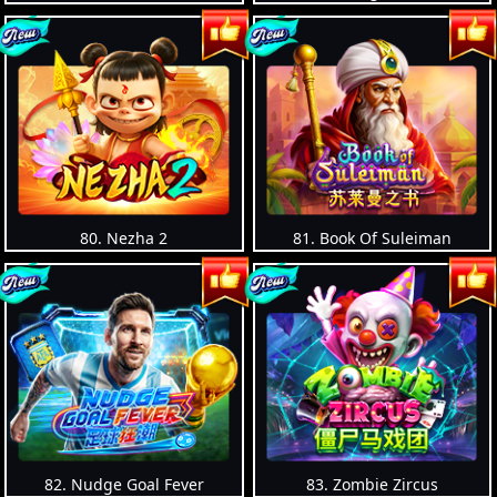
80. Nezha 2
81. Book Of Suleiman
82. Nudge Goal Fever
83. Zombie Zircus