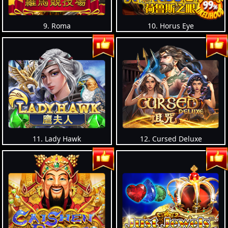
9. Roma
10. Horus Eye
11. Lady Hawk
12. Cursed Deluxe