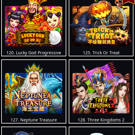
120. Lucky God Progressive
125. Trick Or Treat
127. Neptune Treasure
128. Three Kingdoms 2