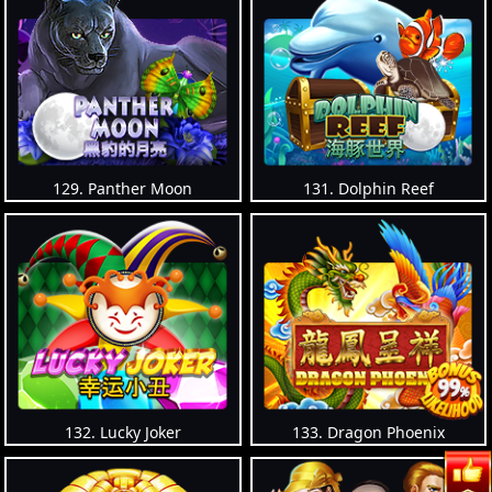
129. Panther Moon
131. Dolphin Reef
132. Lucky Joker
133. Dragon Phoenix