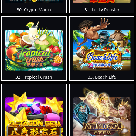
30. Crypto Mania
31. Lucky Rooster
32. Tropical Crush
33. Beach Life