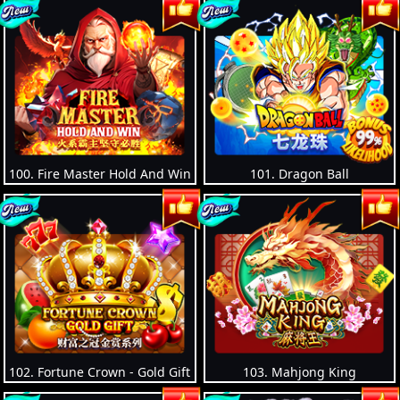
100. Fire Master Hold And Win
101. Dragon Ball
102. Fortune Crown - Gold Gift
103. Mahjong King