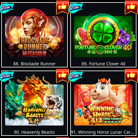
88. Blockade Runner
89. Fortune Clover 40
90. Heavenly Beasts
91. Winning Horse Lunar Carnival