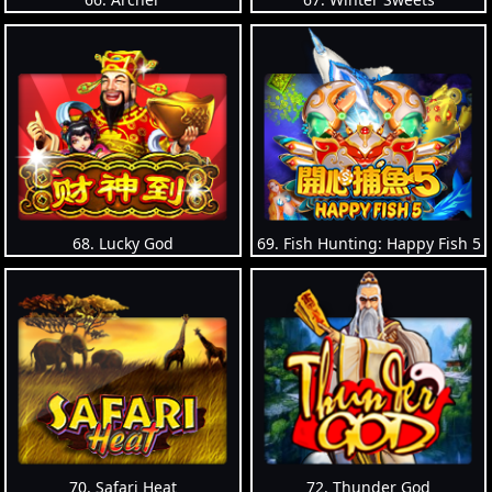
68. Lucky God
69. Fish Hunting: Happy Fish 5
70. Safari Heat
72. Thunder God