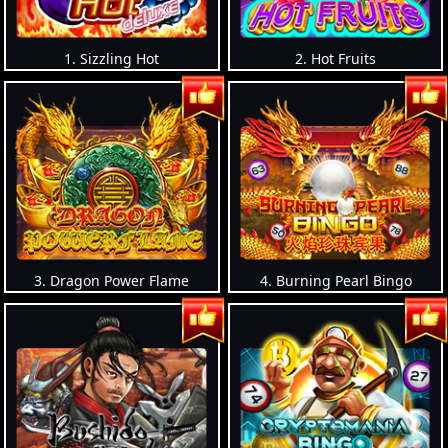
1. Sizzling Hot
2. Hot Fruits
3. Dragon Power Flame
4. Burning Pearl Bingo