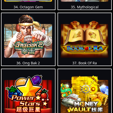
34. Octagon Gem
35. Mythological
36. Ong Bak 2
37. Book Of Ra