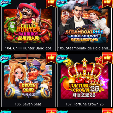
104. Chilli Hunter Bandidos
105. SteamboatRide Hold and Win
106. Seven Seas
107. Fortune Crown 25